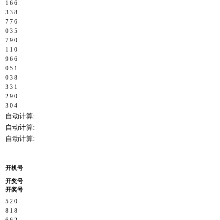
1 6 6
3 3 8
7 7 6
0 3 5
7 9 0
1 1 0
9 6 6
0 5 1
0 3 8
3 3 1
2 9 0
3 0 4
自动计算:
自动计算:
自动计算:
开机号
开奖号
开奖号
5 2 0
8 1 8