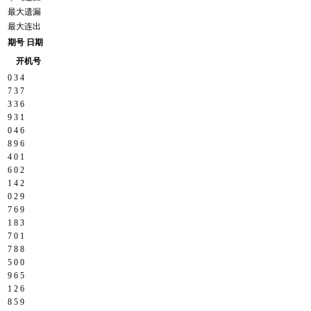
最大遗漏
最大连出
期号
日期
开机号
0 3 4
7 3 7
3 3 6
9 3 1
0 4 6
8 9 6
4 0 1
6 0 2
1 4 2
0 2 9
7 6 9
1 8 3
7 0 1
7 8 8
5 0 0
9 6 5
1 2 6
8 5 9