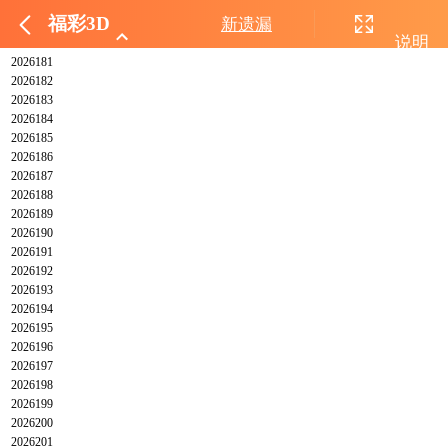
期号
日期
福彩3D
新遗漏
说明
2026180
2026181
安装app
2026182
2026183
2026184
2026185
2026186
2026187
2026188
2026189
2026190
2026191
2026192
2026193
2026194
2026195
2026196
2026197
2026198
2026199
2026200
2026201