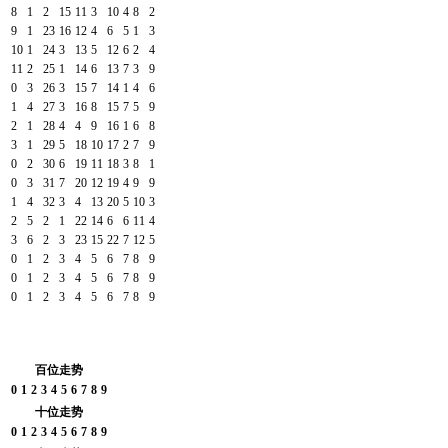
8
1
2
15
11
3
10
4
8
2
9
1
23
16
12
4
6
5
1
3
10
1
24
3
13
5
12
6
2
4
11
2
25
1
14
6
13
7
3
9
0
3
26
3
15
7
14
1
4
6
1
4
27
3
16
8
15
7
5
9
2
1
28
4
4
9
16
1
6
8
3
1
29
5
18
10
17
2
7
9
0
2
30
6
19
11
18
3
8
1
0
3
31
7
20
12
19
4
9
9
1
4
32
3
4
13
20
5
10
3
2
5
2
1
22
14
6
6
11
4
3
6
2
3
23
15
22
7
12
5
0
1
2
3
4
5
6
7
8
9
0
1
2
3
4
5
6
7
8
9
0
1
2
3
4
5
6
7
8
9
百位走势
0
1
2
3
4
5
6
7
8
9
十位走势
0
1
2
3
4
5
6
7
8
9