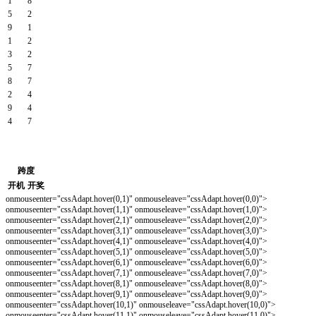
1
8
5
2
9
1
1
2
3
2
5
7
8
7
2
4
9
4
4
7
跨度
开机
开奖
onmouseenter="cssAdapt.hover(0,1)" onmouseleave="cssAdapt.hover(0,0)">
onmouseenter="cssAdapt.hover(1,1)" onmouseleave="cssAdapt.hover(1,0)">
onmouseenter="cssAdapt.hover(2,1)" onmouseleave="cssAdapt.hover(2,0)">
onmouseenter="cssAdapt.hover(3,1)" onmouseleave="cssAdapt.hover(3,0)">
onmouseenter="cssAdapt.hover(4,1)" onmouseleave="cssAdapt.hover(4,0)">
onmouseenter="cssAdapt.hover(5,1)" onmouseleave="cssAdapt.hover(5,0)">
onmouseenter="cssAdapt.hover(6,1)" onmouseleave="cssAdapt.hover(6,0)">
onmouseenter="cssAdapt.hover(7,1)" onmouseleave="cssAdapt.hover(7,0)">
onmouseenter="cssAdapt.hover(8,1)" onmouseleave="cssAdapt.hover(8,0)">
onmouseenter="cssAdapt.hover(9,1)" onmouseleave="cssAdapt.hover(9,0)">
onmouseenter="cssAdapt.hover(10,1)" onmouseleave="cssAdapt.hover(10,0)">
onmouseenter="cssAdapt.hover(11,1)" onmouseleave="cssAdapt.hover(11,0)">