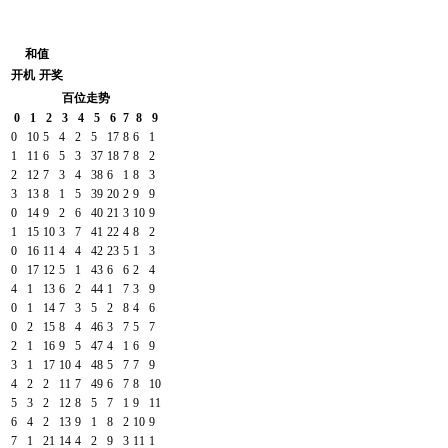
和值
开机
开奖
百位走势
0
1
2
3
4
5
6
7
8
9
0
10
5
4
2
5
17
8
6
1
1
11
6
5
3
37
18
7
8
2
2
12
7
3
4
38
6
1
8
3
3
13
8
1
5
39
20
2
9
9
0
14
9
2
6
40
21
3
10
9
1
15
10
3
7
41
22
4
8
2
0
16
11
4
4
42
23
5
1
3
0
17
12
5
1
43
6
6
2
4
4
1
13
6
2
44
1
7
3
9
0
1
14
7
3
5
2
8
4
6
0
2
15
8
4
46
3
7
5
7
2
1
16
9
5
47
4
1
6
9
3
1
17
10
4
48
5
7
7
9
4
2
2
11
7
49
6
7
8
10
5
3
2
12
8
5
7
1
9
11
6
4
2
13
9
1
8
2
10
9
7
1
21
14
4
2
9
3
11
1