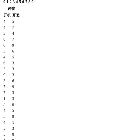
0
1
2
3
4
5
6
7
8
9
跨度
开机
开奖
4
5
4
7
3
4
8
7
6
9
3
6
4
5
6
3
3
3
9
3
3
6
7
9
7
3
1
3
5
6
4
5
5
8
4
1
5
3
5
8