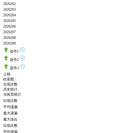
2026202
2026203
2026204
2026205
2026206
2026207
2026208
2026209
选号1
选号2
选号3
上移
柱形图：
出现次数
历史统计
当前页统计
出现次数
平均遗漏
最大遗漏
最大连出
出现次数
平均遗漏