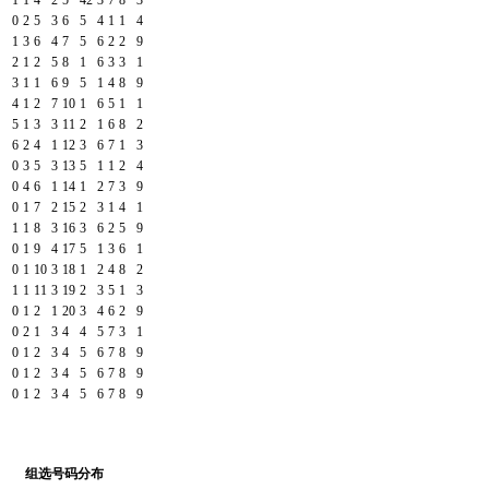
1
1
4
2
5
42
3
7
8
3
0
2
5
3
6
5
4
1
1
4
1
3
6
4
7
5
6
2
2
9
2
1
2
5
8
1
6
3
3
1
3
1
1
6
9
5
1
4
8
9
4
1
2
7
10
1
6
5
1
1
5
1
3
3
11
2
1
6
8
2
6
2
4
1
12
3
6
7
1
3
0
3
5
3
13
5
1
1
2
4
0
4
6
1
14
1
2
7
3
9
0
1
7
2
15
2
3
1
4
1
1
1
8
3
16
3
6
2
5
9
0
1
9
4
17
5
1
3
6
1
0
1
10
3
18
1
2
4
8
2
1
1
11
3
19
2
3
5
1
3
0
1
2
1
20
3
4
6
2
9
0
2
1
3
4
4
5
7
3
1
0
1
2
3
4
5
6
7
8
9
0
1
2
3
4
5
6
7
8
9
0
1
2
3
4
5
6
7
8
9
组选号码分布