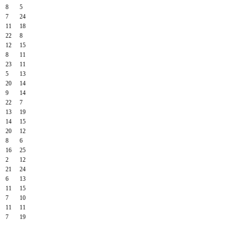
8
5
7
24
11
18
22
8
12
15
8
11
23
11
5
13
20
14
9
14
22
7
13
19
14
15
20
12
8
6
16
25
2
12
21
24
6
13
11
15
7
10
11
11
7
19