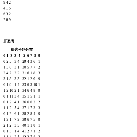
9 4 2
4 1 5
6 3 2
2 8 9
开奖号
组选号码分布
0
1
2
3
4
5
6
7
8
9
0
2
5
3
4
29
4
3
6
1
1
3
6
3
1
30
5
7
7
2
2
4
7
3
2
31
6
1
8
3
3
1
8
3
3
32
1
2
9
9
0
1
9
1
4
33
6
3
10
1
1
2
10
2
1
34
6
4
8
9
0
1
11
3
4
35
1
5
1
1
0
1
2
4
1
36
6
6
2
2
1
1
2
5
4
37
1
7
3
3
0
1
2
6
1
38
2
8
4
9
1
2
1
7
2
39
6
7
5
9
2
1
2
3
3
40
1
1
8
1
0
1
3
1
4
41
2
7
1
2