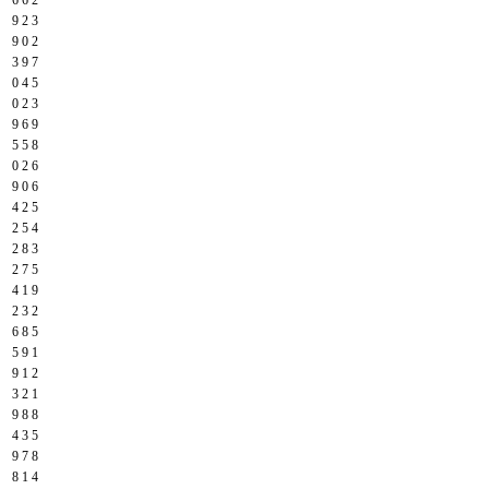
6 6 2
9 2 3
9 0 2
3 9 7
0 4 5
0 2 3
9 6 9
5 5 8
0 2 6
9 0 6
4 2 5
2 5 4
2 8 3
2 7 5
4 1 9
2 3 2
6 8 5
5 9 1
9 1 2
3 2 1
9 8 8
4 3 5
9 7 8
8 1 4